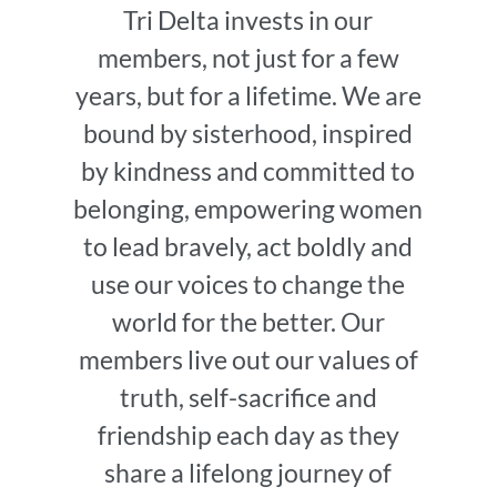
Tri Delta invests in our
members, not just for a few
years, but for a lifetime. We are
bound by sisterhood, inspired
by kindness and committed to
belonging, empowering women
to lead bravely, act boldly and
use our voices to change the
world for the better. Our
members live out our values of
truth, self-sacrifice and
friendship each day as they
share a lifelong journey of