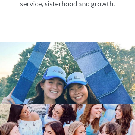
service, sisterhood and growth.