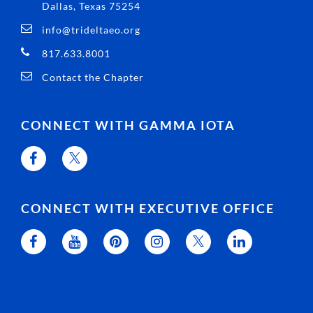
Dallas, Texas 75254
info@trideltaeo.org
817.633.8001
Contact the Chapter
CONNECT WITH GAMMA IOTA
CONNECT WITH EXECUTIVE OFFICE