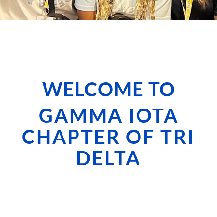
WELCOME TO
GAMMA IOTA
CHAPTER OF TRI
DELTA