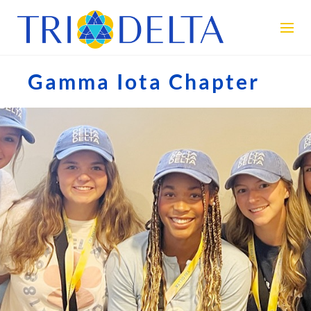
Gamma Iota Chapter