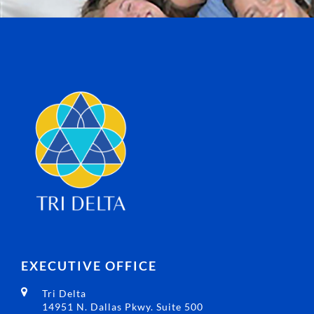
EXECUTIVE OFFICE
Tri Delta
14951 N. Dallas Pkwy. Suite 500