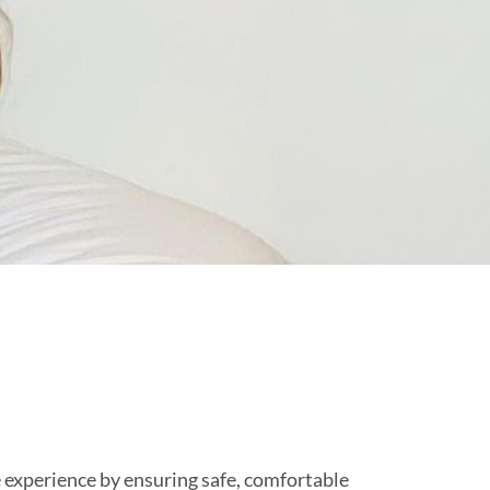
te experience by ensuring safe, comfortable