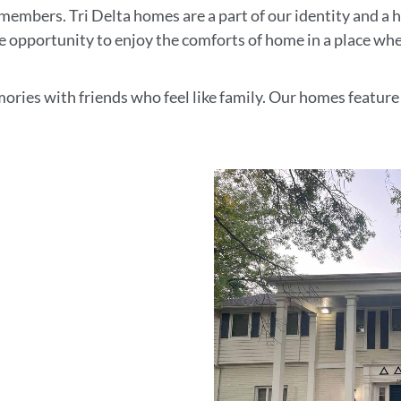
members. Tri Delta homes are a part of our identity and a
me opportunity to enjoy the comforts of home in a place wh
emories with friends who feel like family. Our homes featur