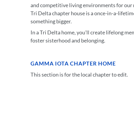
and competitive living environments for our 
Tri Delta chapter house is a once-in-a-lifeti
something bigger.
In a Tri Delta home, you'll create lifelong m
foster sisterhood and belonging.
GAMMA IOTA CHAPTER HOME
This section is for the local chapter to edit.