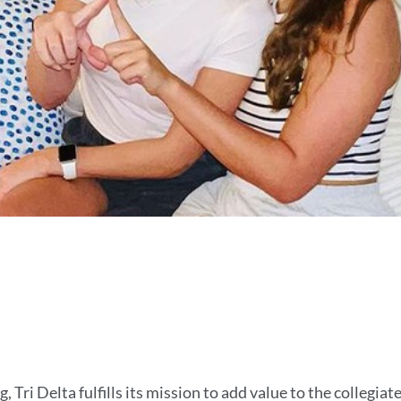
, Tri Delta fulfills its mission to add value to the collegia