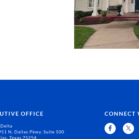
UTIVE OFFICE
CONNECT 
 Delta
51 N. Dallas Pkwy. Suite 500
las, Texas 75254