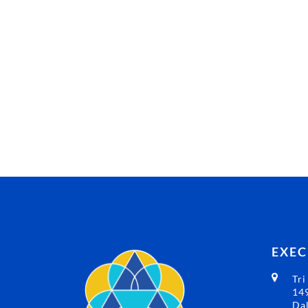
EXEC
Tri
149
Dal