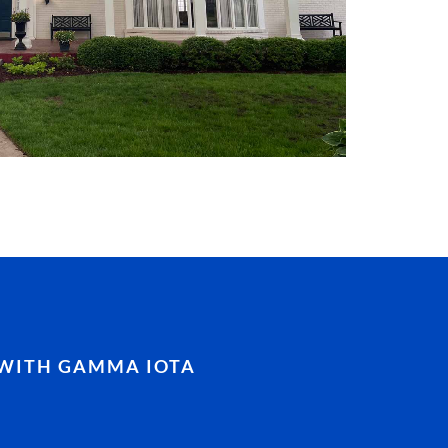
WITH GAMMA IOTA