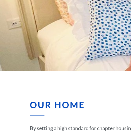
OUR HOME
By setting a high standard for chapter housing