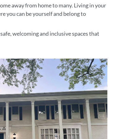
 home away from home to many. Living in your
ere you can be yourself and belong to
e safe, welcoming and inclusive spaces that